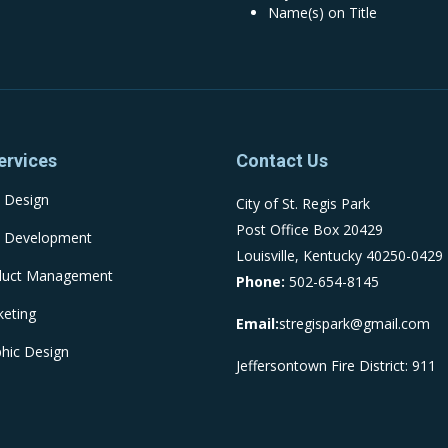
Name(s) on Title
ervices
Contact Us
 Design
City of St. Regis Park
Post Office Box 20429
 Development
Louisville, Kentucky 40250-0429
duct Management
Phone:
502-654-8145
eting
Email:
stregispark@gmail.com
hic Design
Jeffersontown Fire District: 911