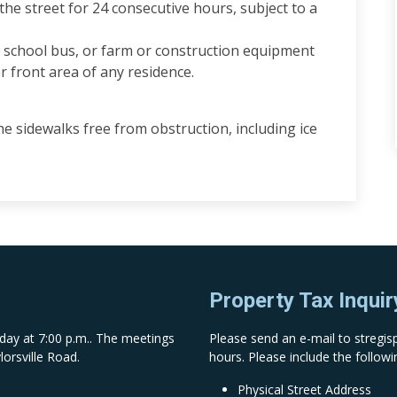
he street for 24 consecutive hours, subject to a
e, school bus, or farm or construction equipment
or front area of any residence.
 sidewalks free from obstruction, including ice
Property Tax Inquir
day at 7:00 p.m.. The meetings
Please send an e-mail to
stregi
lorsville Road.
hours. Please include the followi
Physical Street Address