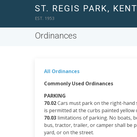
ST. REGIS PARK, KEN
EST. 1953
Ordinances
All Ordinances
Commonly Used Ordinances
PARKING
70.02
Cars must park on the right-hand si
is permitted at the curbs painted yellow o
70.03
limitations of parking. No boats, b
bus, tractor, trailer, or camper shall be p
yard, or on the street.