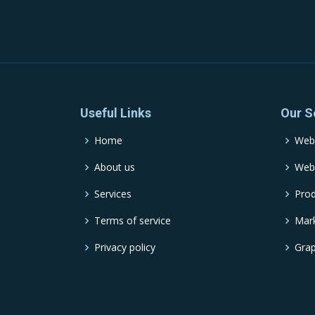
Useful Links
Our S
Home
Web
About us
Web
Services
Pro
Terms of service
Mark
Privacy policy
Grap