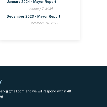
January 2024 - Mayor Report
January 3, 2024
December 2023 - Mayor Report
December 16, 2023
y
spark@gmail.com
and we will respond within 48
ng: