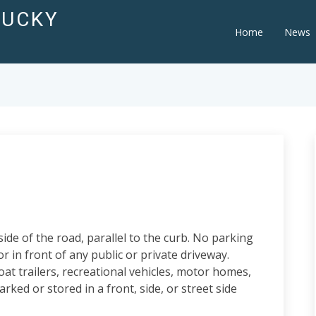
TUCKY
Home
News
de of the road, parallel to the curb. No parking
r in front of any public or private driveway.
oat trailers, recreational vehicles, motor homes,
arked or stored in a front, side, or street side