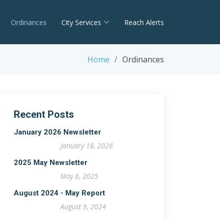
Ordinances
City Services
Reach Alerts
Home
Ordinances
Recent Posts
January 2026 Newsletter
January 18, 2026
2025 May Newsletter
May 6, 2025
August 2024 - May Report
August 9, 2024