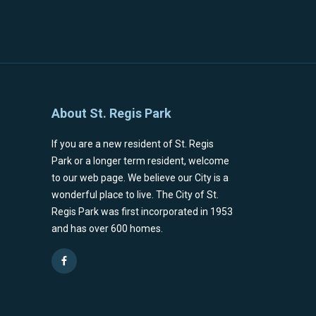
About St. Regis Park
If you are a new resident of St. Regis
Park or a longer term resident, welcome
to our web page. We believe our City is a
wonderful place to live. The City of St.
Regis Park was first incorporated in 1953
and has over 600 homes.