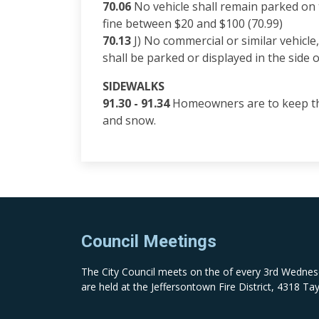
70.06
No vehicle shall remain parked on t
fine between $20 and $100 (70.99)
70.13
J) No commercial or similar vehicl
shall be parked or displayed in the side 
SIDEWALKS
91.30 - 91.34
Homeowners are to keep the
and snow.
Council Meetings
The City Council meets on the of every 3rd Wednes
are held at the Jeffersontown Fire District, 4318 Tay