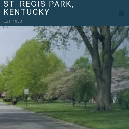
ST. REGIS PARK,
KENTUCKY
EST. 1953