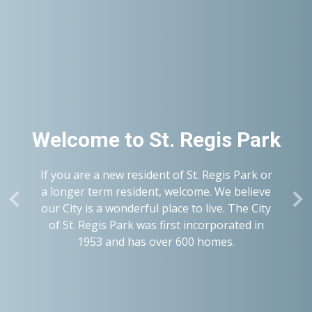
Welcome to
St. Regis Park
If you are a new resident of St. Regis Park or
a longer term resident, welcome. We believe
our City is a wonderful place to live. The City
of St. Regis Park was first incorporated in
1953 and has over 600 homes.