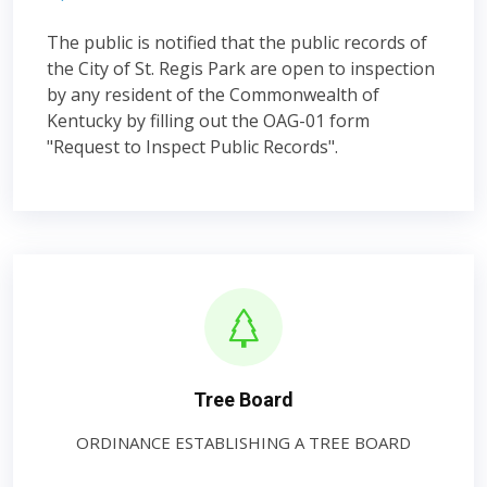
The public is notified that the public records of
the City of St. Regis Park are open to inspection
by any resident of the Commonwealth of
Kentucky by filling out the OAG-01 form
"Request to Inspect Public Records".
Tree Board
ORDINANCE ESTABLISHING A TREE BOARD