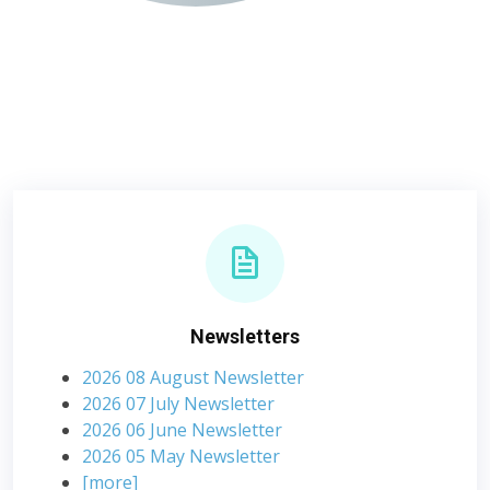
Newsletters
2026 08 August Newsletter
2026 07 July Newsletter
2026 06 June Newsletter
2026 05 May Newsletter
[more]