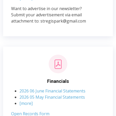
Want to advertise in our newsletter?
Submit your advertisement via email
attachment to:
stregispark@gmail.com
Financials
2026 06 June Financial Statements
2026 05 May Financial Statements
[more]
Open Records Form