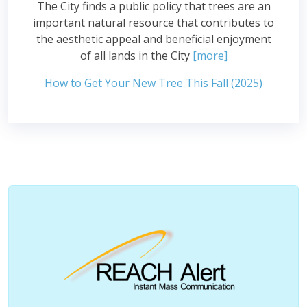
The City finds a public policy that trees are an
important natural resource that contributes to
the aesthetic appeal and beneficial enjoyment
of all lands in the City
[more]
How to Get Your New Tree This Fall (2025)