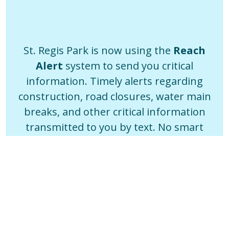
St. Regis Park is now using the
Reach
Alert
system to send you critical
information. Timely alerts regarding
construction, road closures, water main
breaks, and other critical information
transmitted to you by text. No smart
phone? You can even choose a voice call
or email.
Sign Up Now