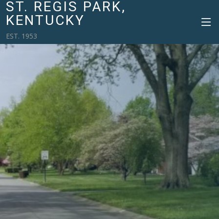
ST. REGIS PARK,
KENTUCKY
EST. 1953