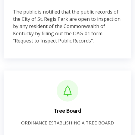
The public is notified that the public records of
the City of St. Regis Park are open to inspection
by any resident of the Commonwealth of
Kentucky by filling out the OAG-01 form
"Request to Inspect Public Records".
Tree Board
ORDINANCE ESTABLISHING A TREE BOARD