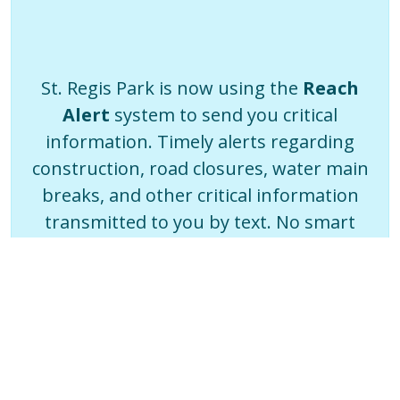
St. Regis Park is now using the
Reach
Alert
system to send you critical
information. Timely alerts regarding
construction, road closures, water main
breaks, and other critical information
transmitted to you by text. No smart
phone? You can even choose a voice call
or email.
Sign Up Now