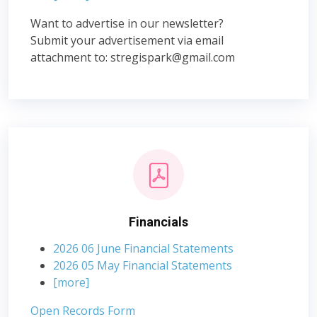
Want to advertise in our newsletter?
Submit your advertisement via email
attachment to:
stregispark@gmail.com
Financials
2026 06 June Financial Statements
2026 05 May Financial Statements
[more]
Open Records Form