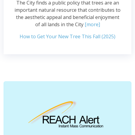
The City finds a public policy that trees are an
important natural resource that contributes to
the aesthetic appeal and beneficial enjoyment
of all lands in the City
[more]
How to Get Your New Tree This Fall (2025)