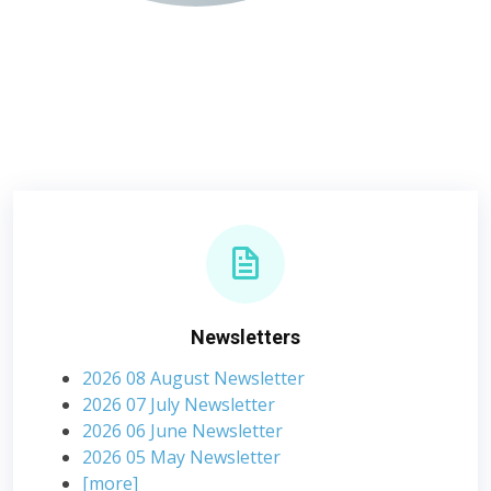
Newsletters
2026 08 August Newsletter
2026 07 July Newsletter
2026 06 June Newsletter
2026 05 May Newsletter
[more]