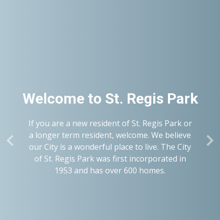
Welcome to
St. Regis Park
If you are a new resident of St. Regis Park or
a longer term resident, welcome. We believe
our City is a wonderful place to live. The City
of St. Regis Park was first incorporated in
1953 and has over 600 homes.